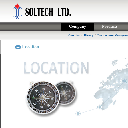
Company
Products
Overview
/
History
/
Environment Managemen
Location