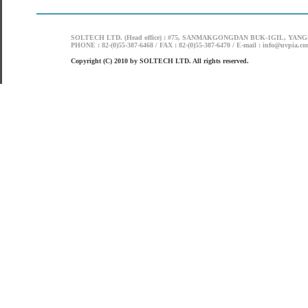
SOLTECH LTD. (Head office) : #75, SANMAKGONGDAN BUK-1GIL, YANG
PHONE : 82-(0)55-387-6468 / FAX : 82-(0)55-387-6470 / E-mail : info@uvpia.c
Copyright (C) 2010 by SOLTECH LTD. All rights reserved.