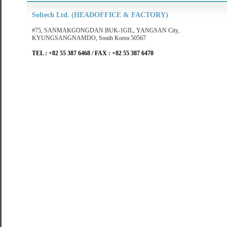
Soltech Ltd. (HEADOFFICE & FACTORY)
#75, SANMAKGONGDAN BUK-1GIL, YANGSAN City,
KYUNGSANGNAMDO, South Korea 50567
TEL : +82 55 387 6468 / FAX : +82 55 387 6470