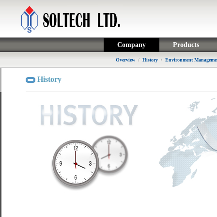
Company
Products
Overview
/
History
/
Environment Managemen
History