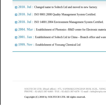
2010. Jul :
Changed name to Soltech Ltd and moved to new factory.
2010. Jul :
ISO 9001:2008 Quality Management System Certified.
2010. Jul :
ISO 14001:2004 Environment Management System Certified.
2004. Mar :
Establishment of Photonics -R&D center for Electronic materia
2001. Jan :
Establishment of Soltech Ltd in China – Branch office and war
1999. Nov :
Establishment of Yoosang Chemical Ltd
SOLTECH LTD. (Head office) : #75, SANMAKGONGDAN BUK-1GIL, YANG
PHONE : 82-(0)55-387-6468 / FAX : 82-(0)55-387-6470 / E-mail : info@uvpia.c
Copyright (C) 2010 by SOLTECH LTD. All rights reserved.